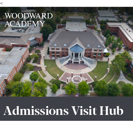
<
Admissions Visit Hub