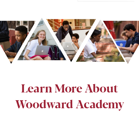
Learn More About
Woodward Academy