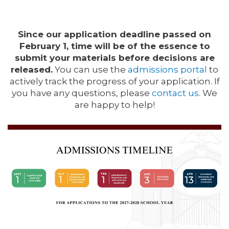
Since our application deadline passed on
February 1, time will be of the essence to
submit your materials before decisions are
released.
You can use the
admissions portal
to
actively track the progress of your application.
If
you have any questions, please
contact us
.
We
are happy to help!