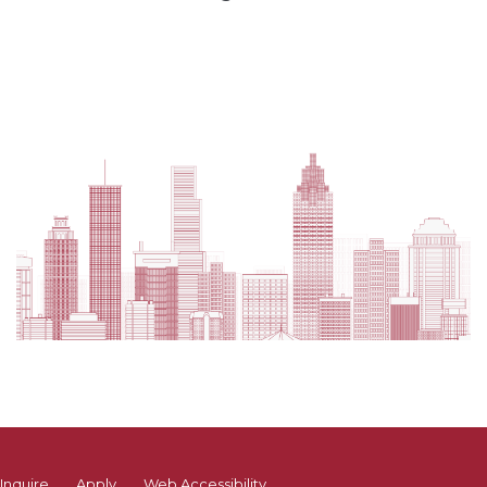
Inquire
Apply
Web Accessibility