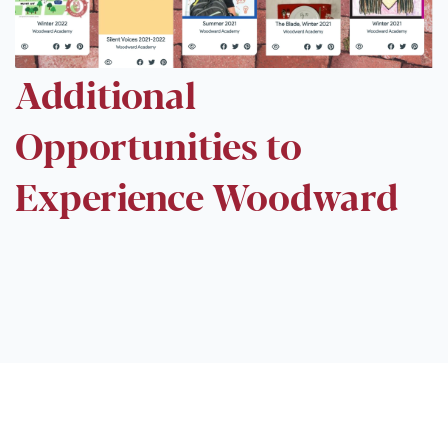
Additional
Opportunities to
Experience Woodward