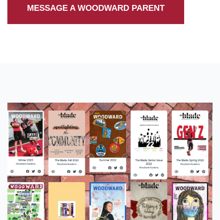
MESSAGE A WOODWARD PARENT