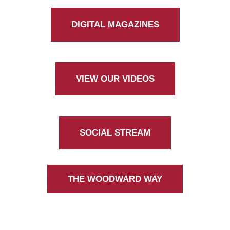
DIGITAL MAGAZINES
VIEW OUR VIDEOS
SOCIAL STREAM
THE WOODWARD WAY