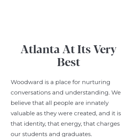
Atlanta At Its Very
Best
Woodward is a place for nurturing
conversations and understanding. We
believe that all people are innately
valuable as they were created, and it is
that identity, that energy, that charges
our students and graduates.