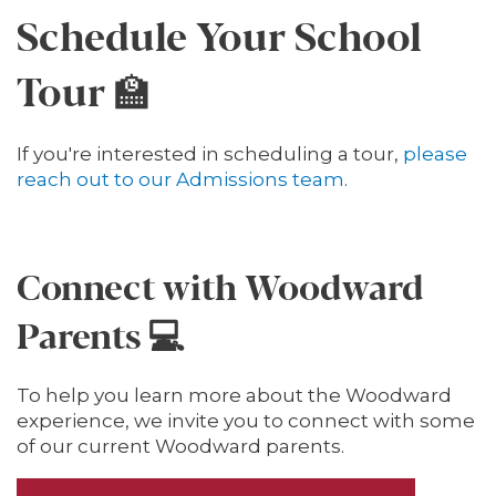
Schedule Your School
Tour 🏫
If you're interested in scheduling a tour,
please
reach out to our Admissions team
.
Connect with Woodward
Parents 💻
To help you learn more about the Woodward
experience, we invite you to connect with some
of our current Woodward parents.